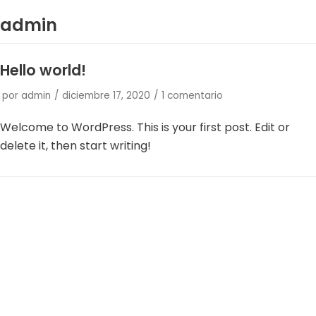
admin
Saltar
al
Hello world!
contenido
por
admin
diciembre 17, 2020
1 comentario
Welcome to WordPress. This is your first post. Edit or
delete it, then start writing!